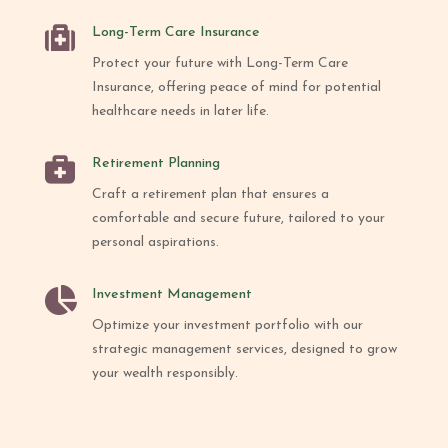

Long-Term Care Insurance
Protect your future with Long-Term Care
Insurance, offering peace of mind for potential
healthcare needs in later life.

Retirement Planning
Craft a retirement plan that ensures a
comfortable and secure future, tailored to your
personal aspirations.

Investment Management
Optimize your investment portfolio with our
strategic management services, designed to grow
your wealth responsibly.