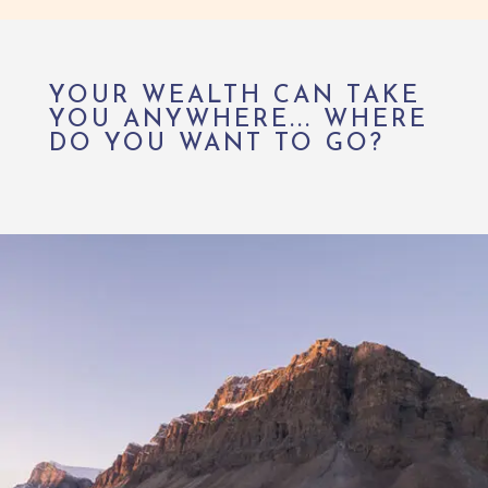
YOUR WEALTH CAN TAKE
YOU ANYWHERE... WHERE
DO YOU WANT TO GO?