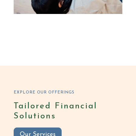
EXPLORE OUR OFFERINGS
Tailored Financial
Solutions
Our Services