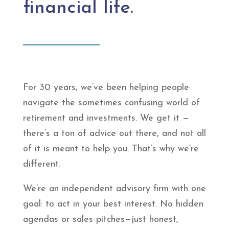
financial life.
For 30 years, we’ve been helping people
navigate the sometimes confusing world of
retirement and investments. We get it —
there’s a ton of advice out there, and not all
of it is meant to help you. That’s why we’re
different.
We’re an independent advisory firm with one
goal: to act in your best interest. No hidden
agendas or sales pitches—just honest,