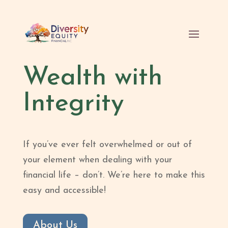
Wealth with
Integrity
If you’ve ever felt overwhelmed or out of
your element when dealing with your
financial life – don’t. We’re here to make this
easy and accessible!
About Us