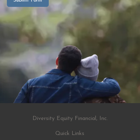
Submit Form
Diversity Equity Financial, Inc.
Quick Links