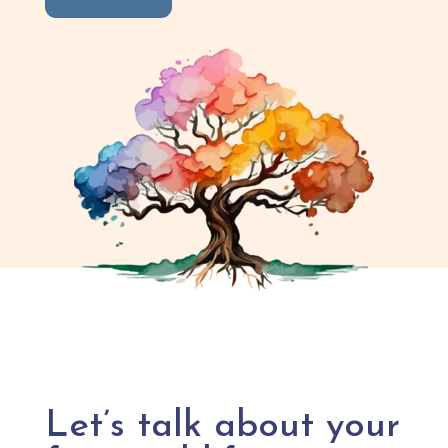
Let’s talk about your