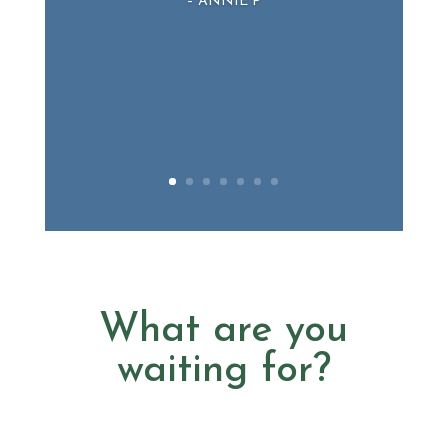
– ANNIE P
What are you
waiting for?