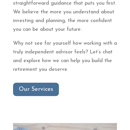
straightforward guidance that puts you first.
We believe the more you understand about
investing and planning, the more confident
you can be about your future.
Why not see for yourself how working with a
truly independent advisor feels? Let’s chat
and explore how we can help you build the
retirement you deserve.
Our Services