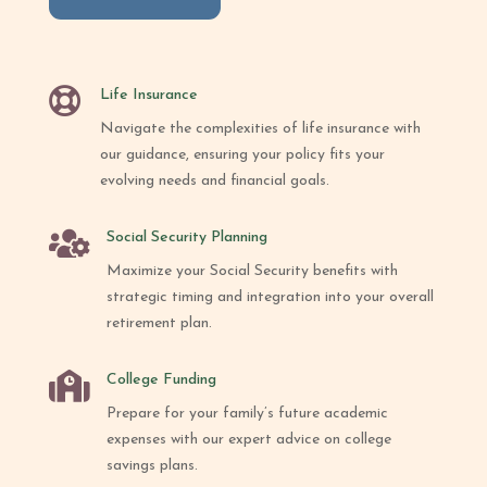

Life Insurance
Navigate the complexities of life insurance with
our guidance, ensuring your policy fits your
evolving needs and financial goals.

Social Security Planning
Maximize your Social Security benefits with
strategic timing and integration into your overall
retirement plan.

College Funding
Prepare for your family’s future academic
expenses with our expert advice on college
savings plans.