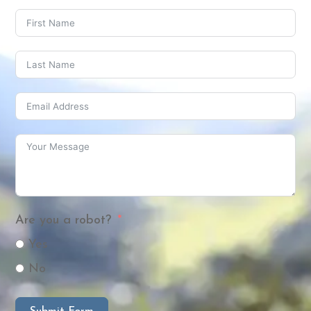
Are you a robot?
Yes
No