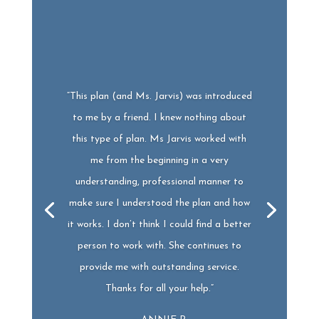
“This plan (and Ms. Jarvis) was introduced
to me by a friend. I knew nothing about
this type of plan.
Ms
Jarvis worked with
me from the beginning in a very
understanding, professional manner to
make sure I understood the plan and how
it works. I don’t think I could find a better
person to work with. She continues to
provide me with outstanding service.
Thanks for all your help.”