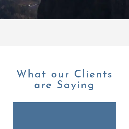
What our Clients
are Saying